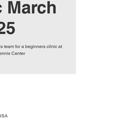
c March
25
s team for a beginners clinic at
Tennis Center
 USA