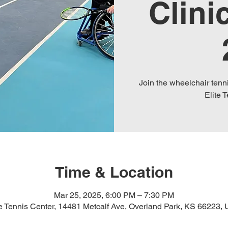
Clini
Join the wheelchair tenni
Elite 
Time & Location
Mar 25, 2025, 6:00 PM – 7:30 PM
te Tennis Center, 14481 Metcalf Ave, Overland Park, KS 66223,