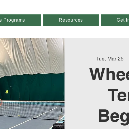
s Programs
Resources
Get I
Tue, Mar 25
  |
Whee
Te
Beg