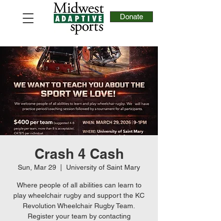
Donate
Crash 4 Cash
Sun, Mar 29
  |  
University of Saint Mary
Where people of all abilities can learn to
play wheelchair rugby and support the KC
Revolution Wheelchair Rugby Team.
Register your team by contacting